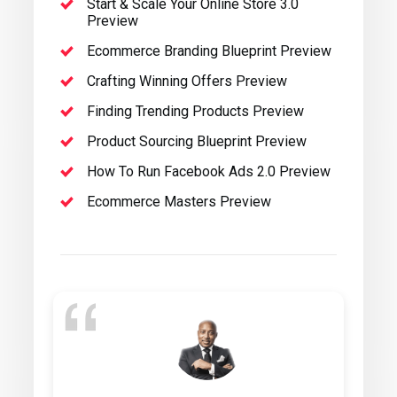
Start & Scale Your Online Store 3.0
Preview
Ecommerce Branding Blueprint Preview
Crafting Winning Offers Preview
Finding Trending Products Preview
Product Sourcing Blueprint Preview
How To Run Facebook Ads 2.0 Preview
Ecommerce Masters Preview