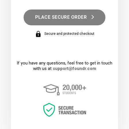
PLACE SECURE ORDER
Secure and protected checkout
If you have any questions, feel free to get in touch
with us at
support@foundr.com