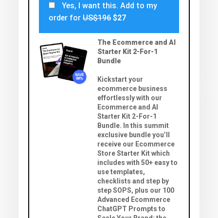
Yes, I want this. Add to my
order for
US$196
$27
The Ecommerce and AI
Starter Kit 2-For-1
Bundle
Kickstart your
ecommerce business
effortlessly with our
Ecommerce and AI
Starter Kit 2-For-1
Bundle. In this summit
exclusive bundle you’ll
receive our Ecommerce
Store Starter Kit which
includes with 50+ easy to
use templates,
checklists and step by
step SOPS, plus our 100
Advanced Ecommerce
ChatGPT Prompts to