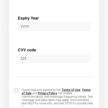
I have read and agreed to the
Terms of Use
,
Terms
of Sale
and
Privacy Policy
. For mobile
communication, text message frequency varies. Text
message and data rates may apply. Once enrolled,
text HELP for more info, and text STOP to unsubscribe.
*