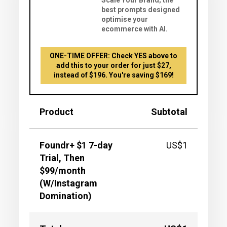
Scale Your Brand; the
best prompts designed
optimise your
ecommerce with AI.
ONE-TIME OFFER: Check YES above to
add this to your order for just $27,
instead of $196. You're saving $169!
Product
Subtotal
Foundr+ $1 7-day
US$1
Trial, Then
$99/month
(W/Instagram
Domination)