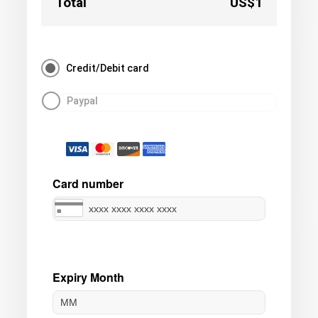
Total
US$1
Credit/Debit card
Paypal