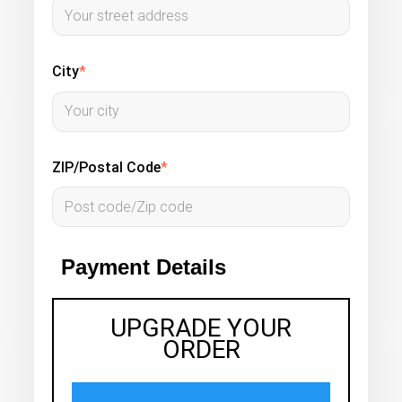
City
*
ZIP/Postal Code
*
Payment Details
UPGRADE YOUR
ORDER