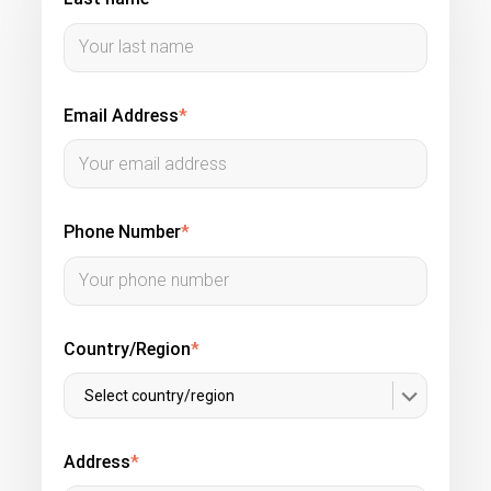
Email Address
*
Phone Number
*
Country/Region
*
Select country/region
Address
*