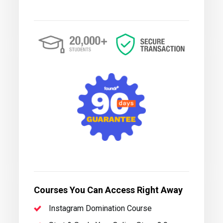
Courses You Can Access Right Away
Instagram Domination Course