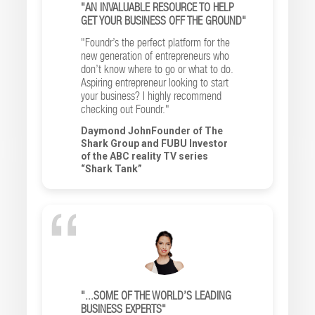
"AN INVALUABLE RESOURCE TO HELP
GET YOUR BUSINESS OFF THE GROUND"
"Foundr’s the perfect platform for the
new generation of entrepreneurs who
don’t know where to go or what to do.
Aspiring entrepreneur looking to start
your business? I highly recommend
checking out Foundr."
Daymond JohnFounder of The
Shark Group and FUBU Investor
of the ABC reality TV series
“Shark Tank”
"...SOME OF THE WORLD’S LEADING
BUSINESS EXPERTS"