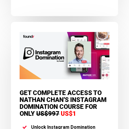
GET COMPLETE ACCESS TO
NATHAN CHAN'S INSTAGRAM
DOMINATION COURSE FOR
ONLY
US$997
US$1
Unlock Instagram Domination