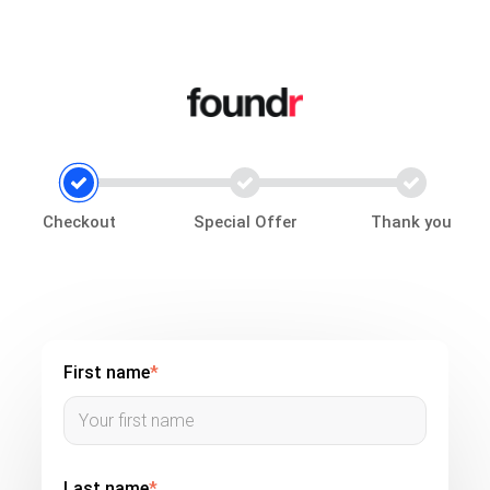
Checkout
Special Offer
Thank you
First name
*
Last name
*