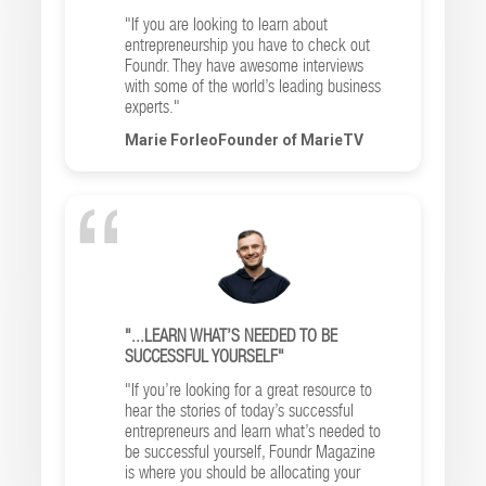
"If you are looking to learn about
entrepreneurship you have to check out
Foundr. They have awesome interviews
with some of the world’s leading business
experts."
Marie ForleoFounder of MarieTV
"...LEARN WHAT’S NEEDED TO BE
SUCCESSFUL YOURSELF"
"If you’re looking for a great resource to
hear the stories of today’s successful
entrepreneurs and learn what’s needed to
be successful yourself, Foundr Magazine
is where you should be allocating your