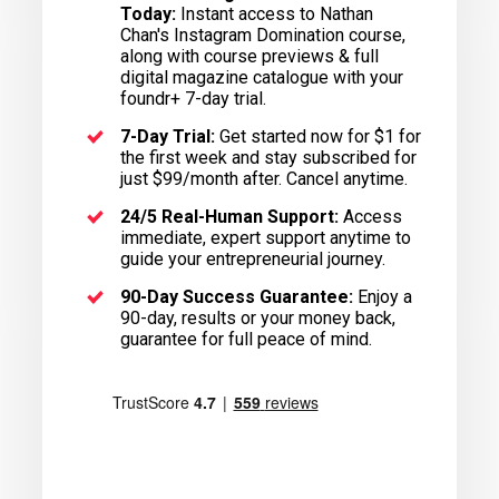
Today:
Instant access to Nathan
Chan's Instagram Domination course,
along with course previews & full
digital magazine catalogue with your
foundr+ 7-day trial.
7-Day Trial:
Get started now for $1 for
the first week and stay subscribed for
just $99/month after. Cancel anytime.
24/5 Real-Human Support:
Access
immediate, expert support anytime to
guide your entrepreneurial journey.
90-Day Success Guarantee:
Enjoy a
90-day, results or your money back,
guarantee for full peace of mind.