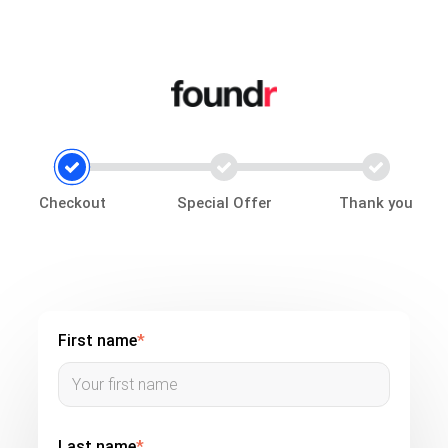
Checkout
Special Offer
Thank you
First name
*
Last name
*