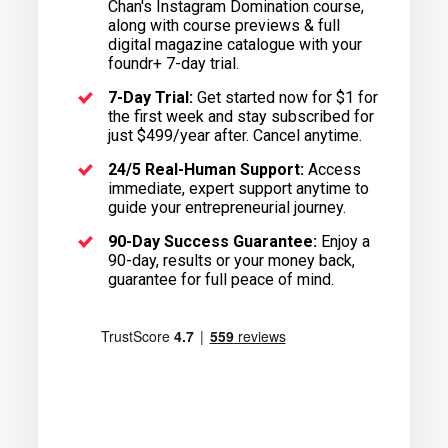
Chan's Instagram Domination course,
along with course previews & full
digital magazine catalogue with your
foundr+ 7-day trial.
7-Day Trial:
Get started now for $1 for
the first week and stay subscribed for
just $499/year after. Cancel anytime.
24/5 Real-Human Support:
Access
immediate, expert support anytime to
guide your entrepreneurial journey.
90-Day Success Guarantee:
Enjoy a
90-day, results or your money back,
guarantee for full peace of mind.