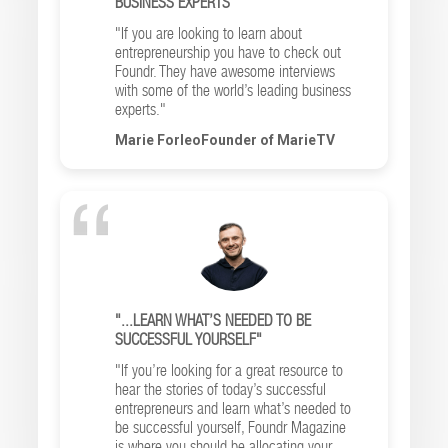
BUSINESS EXPERTS"
"If you are looking to learn about
entrepreneurship you have to check out
Foundr. They have awesome interviews
with some of the world’s leading business
experts."
Marie ForleoFounder of MarieTV
"...LEARN WHAT’S NEEDED TO BE
SUCCESSFUL YOURSELF"
"If you’re looking for a great resource to
hear the stories of today’s successful
entrepreneurs and learn what’s needed to
be successful yourself, Foundr Magazine
is where you should be allocating your