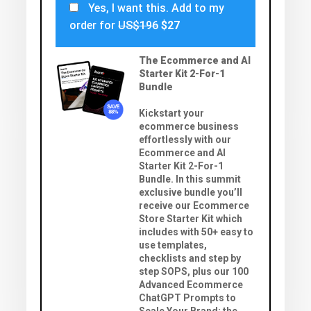
Yes, I want this. Add to my
order for
US$196
$27
The Ecommerce and AI
Starter Kit 2-For-1
Bundle
Kickstart your
ecommerce business
effortlessly with our
Ecommerce and AI
Starter Kit 2-For-1
Bundle. In this summit
exclusive bundle you’ll
receive our Ecommerce
Store Starter Kit which
includes with 50+ easy to
use templates,
checklists and step by
step SOPS, plus our 100
Advanced Ecommerce
ChatGPT Prompts to