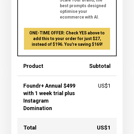
Scale Your Brand; the
best prompts designed
optimise your
ecommerce with AI.
ONE-TIME OFFER: Check YES above to
add this to your order for just $27,
instead of $196. You're saving $169!
Product
Subtotal
Foundr+ Annual $499
US$1
with 1 week trial plus
Instagram
Domination
Total
US$1