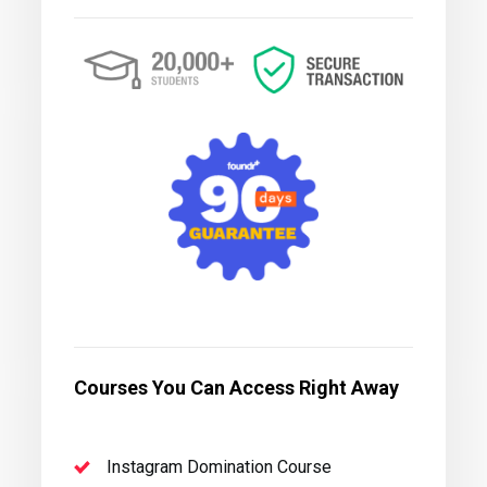
Courses You Can Access Right Away
Instagram Domination Course