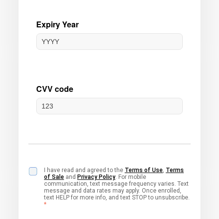
I have read and agreed to the
Terms of Use
,
Terms
of Sale
and
Privacy Policy
. For mobile
communication, text message frequency varies. Text
message and data rates may apply. Once enrolled,
text HELP for more info, and text STOP to unsubscribe.
*