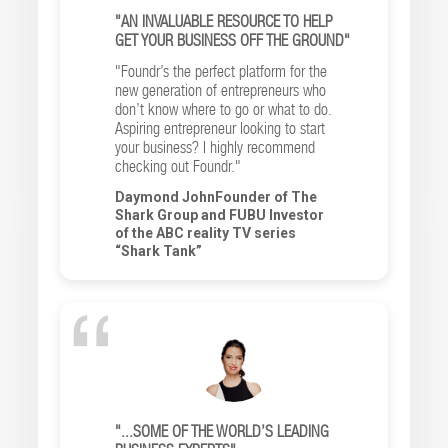
"AN INVALUABLE RESOURCE TO HELP
GET YOUR BUSINESS OFF THE GROUND"
"Foundr’s the perfect platform for the
new generation of entrepreneurs who
don’t know where to go or what to do.
Aspiring entrepreneur looking to start
your business? I highly recommend
checking out Foundr."
Daymond JohnFounder of The
Shark Group and FUBU Investor
of the ABC reality TV series
“Shark Tank”
"...SOME OF THE WORLD’S LEADING