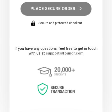
PLACE SECURE ORDER
Secure and protected checkout
If you have any questions, feel free to get in touch
with us at
support@foundr.com