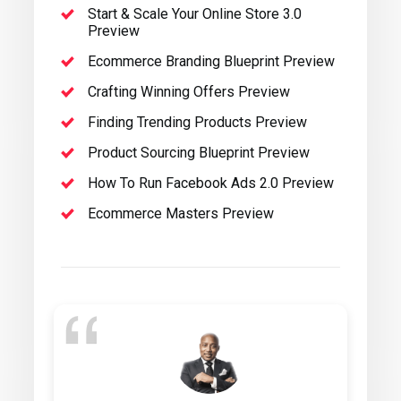
Start & Scale Your Online Store 3.0
Preview
Ecommerce Branding Blueprint Preview
Crafting Winning Offers Preview
Finding Trending Products Preview
Product Sourcing Blueprint Preview
How To Run Facebook Ads 2.0 Preview
Ecommerce Masters Preview