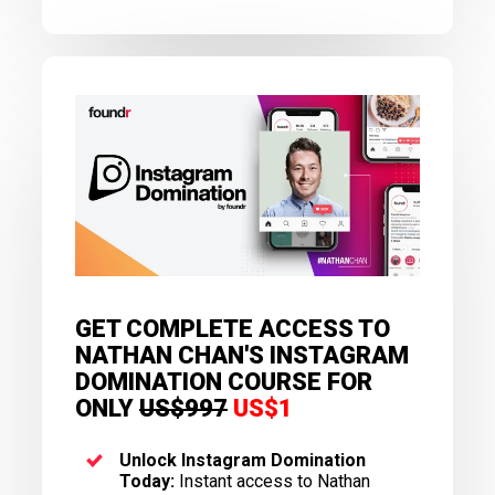
GET COMPLETE ACCESS TO
NATHAN CHAN'S INSTAGRAM
DOMINATION COURSE FOR
ONLY
US$997
US$1
Unlock Instagram Domination
Today:
Instant access to Nathan