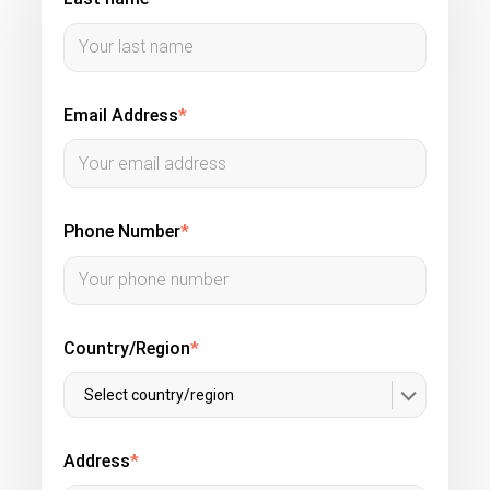
Email Address
*
Phone Number
*
Country/Region
*
Select country/region
Address
*