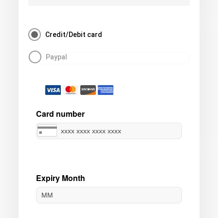
Credit/Debit card
Paypal