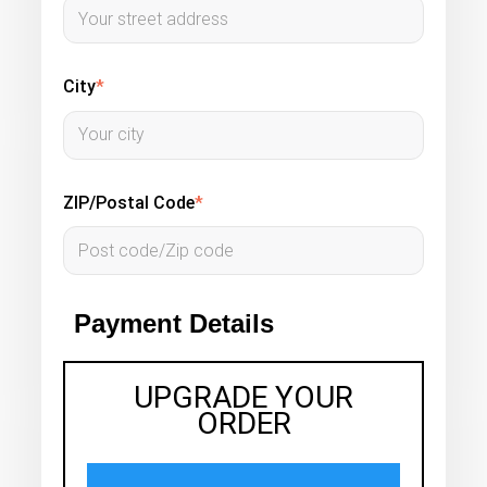
City
*
ZIP/Postal Code
*
Payment Details
UPGRADE YOUR
ORDER