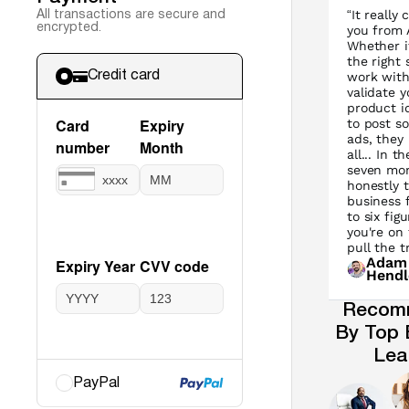
“It really
All transactions are secure and
encrypted.
you from A
Whether it
the right 
work with
Credit card
validate y
product i
to post s
ads, they 
all... In th
seven mon
honestly 
business 
to six figu
you're on
pull the tr
Adam
Hendl
Recom
By Top 
Lea
PayPal