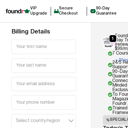
VIP
Secure
90-Day
Upgrade
Checkout
Guarantee
Billing Details
Found
Day Tr
(renew
$99/m
7 Cour
Show
24/5 R
Suppor
90-Day
Guaran
Connect
Minded
Exclus
To Fou
Magazi
Foundr
Trained
Framew
SPECIAL
Select country/region