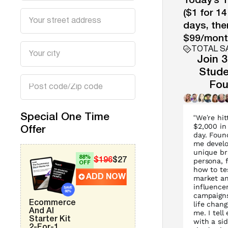
Today’s T
($1 for 14
days, the
$99/mont
TOTAL S
Join 
Stude
Fou
Special One Time
“We’re hit
$2,000 in
Offer
day. Foun
me develo
unique b
88%
$196
$27
persona, 
OFF
how to te
ADD NOW
market a
influence
campaigns
Ecommerce
life chang
And AI
me. I tell
Starter Kit
with a si
2-For-1