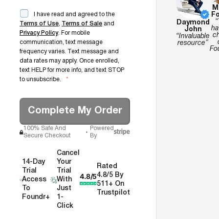
M
Fo
I have read and agreed to the
“
Daymond
Terms of Use
,
Terms of Sale
and
ha
John
Privacy Policy
. For mobile
c
“Invaluable
communication, text message
resource”
Fo
frequency varies. Text message and
data rates may apply. Once enrolled,
text HELP for more info, and text STOP
to unsubscribe.
*
Complete My Order
100% Safe And
Powered
Secure Checkout
By
Cancel
14-Day
Your
Rated
Trial
Trial
4.8/5
4.8/5 By
Access
With
511+ On
To
Just
Trustpilot
Foundr+
1-
Click