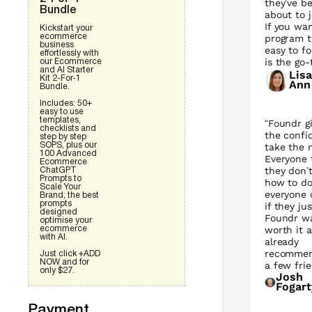
they’ve be
Bundle
about to j
If you wa
Kickstart your
ecommerce
program t
business
easy to fo
effortlessly with
is the go-
our Ecommerce
and AI Starter
Lisa
Kit 2-For-1
Ann
Bundle.
Includes: 50+
easy to use
templates,
“Foundr g
checklists and
the confi
step by step
take the 
SOPS, plus our
100 Advanced
Everyone 
Ecommerce
they don’
ChatGPT
Prompts to
how to do 
Scale Your
everyone 
Brand; the best
prompts
if they jus
designed
Foundr w
optimise your
worth it a
ecommerce
with AI.
already
recommen
Just click +ADD
NOW and for
a few frie
only $27.
Josh
Fogart
Payment